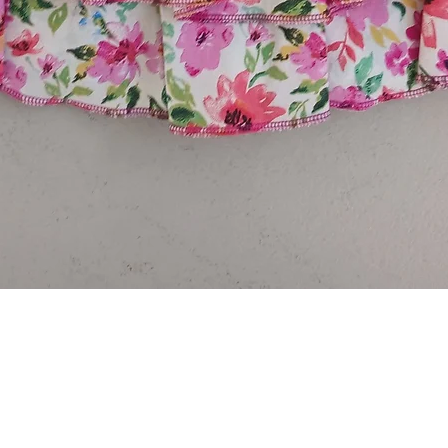
Quick View