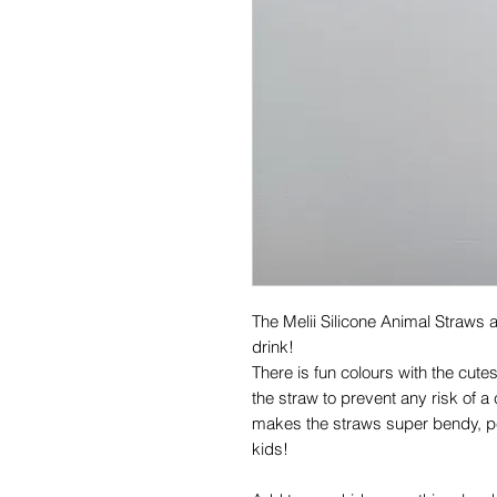
The Melii Silicone Animal Straws 
drink!
There is fun colours with the cute
the straw to prevent any risk of a
makes the straws super bendy, per
kids!