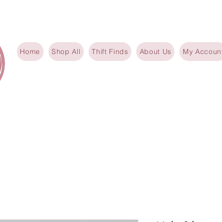
Home
Shop All
Thift Finds
About Us
My Accoun