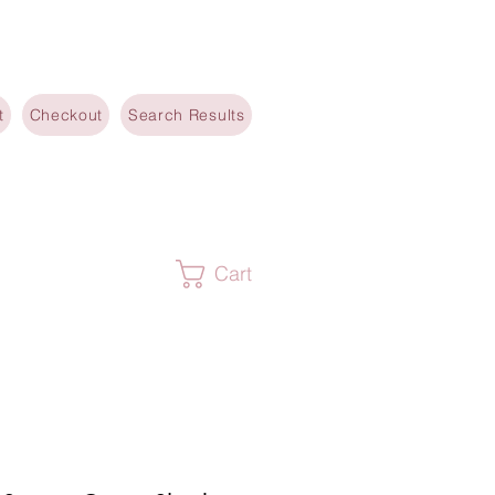
t
Checkout
Search Results
Cart