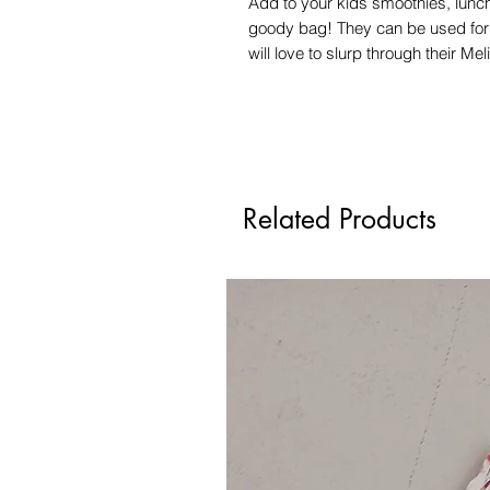
Add to your kids smoothies, lunch
goody bag! They can be used for c
will love to slurp through their Me
Related Products