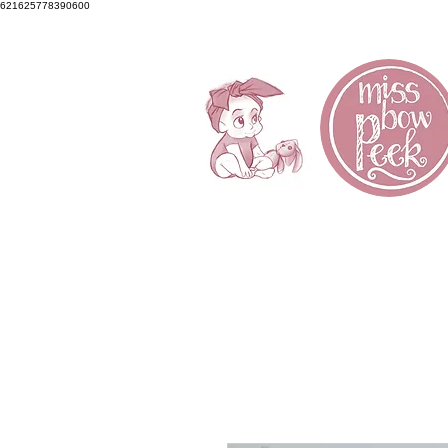
621625778390600