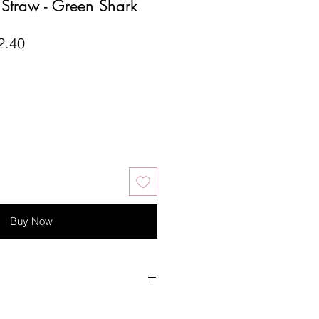
e Straw - Green Shark
lar
Sale
2.40
Price
Buy Now