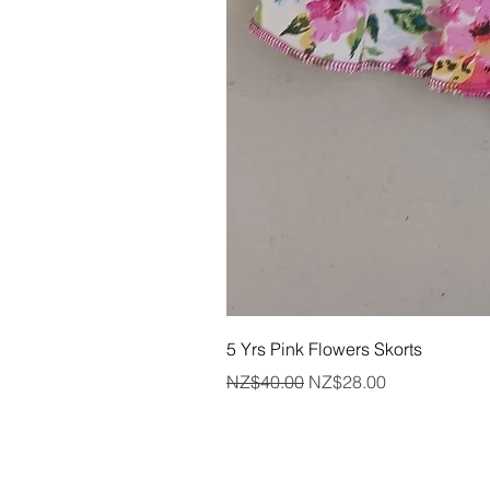
5 Yrs Pink Flowers Skorts
Regular Price
Sale Price
NZ$40.00
NZ$28.00