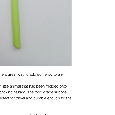
100% food grade sil
Cadmium free
Care
Clean thoroughly wi
rack of dishwasher b
Inspect the product
at first sign of da
are a great way to add some joy to any
st little animal that has been molded onto
 choking hazard. The food grade silicone
fect for travel and durable enough for the