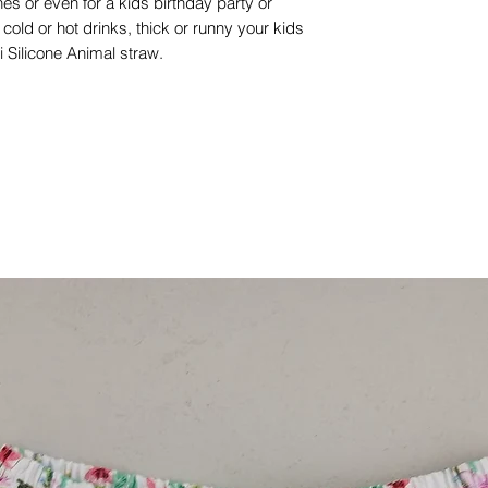
es or even for a kids birthday party or
old or hot drinks, thick or runny your kids
lii Silicone Animal straw.