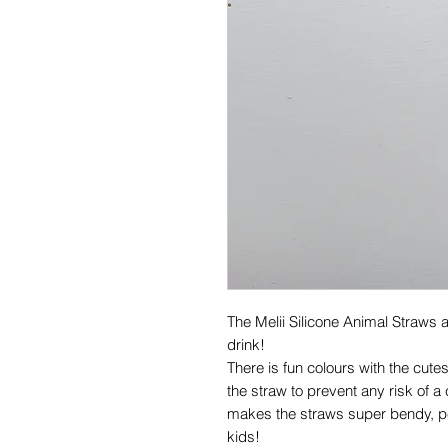
The Melii Silicone Animal Straws 
drink!
There is fun colours with the cute
the straw to prevent any risk of a
makes the straws super bendy, per
kids!