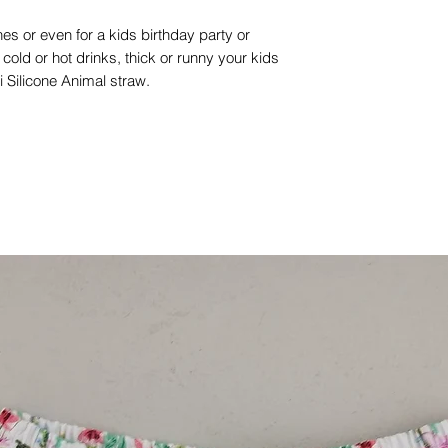
es or even for a kids birthday party or
old or hot drinks, thick or runny your kids
lii Silicone Animal straw.