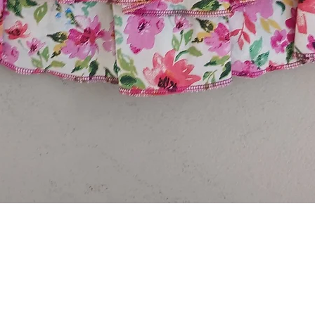
Quick View