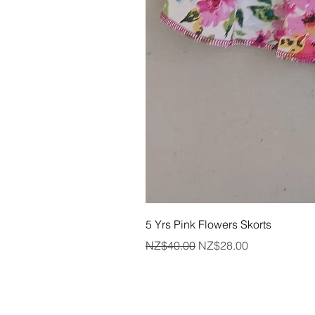
5 Yrs Pink Flowers Skorts
Regular Price
Sale Price
NZ$40.00
NZ$28.00