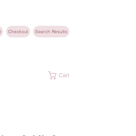
t
Checkout
Search Results
Cart