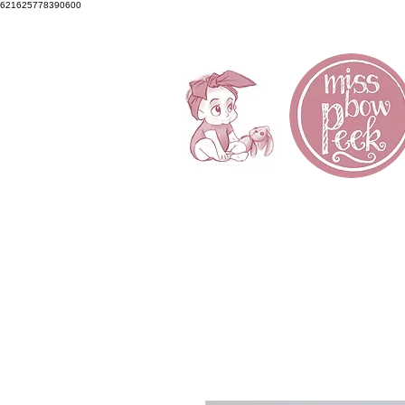
621625778390600