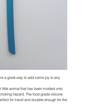
100% food grade sil
Cadmium free
Care
Clean thoroughly wi
rack of dishwasher b
Inspect the product
at first sign of da
are a great way to add some joy to any
st little animal that has been molded onto
 choking hazard. The food grade silicone
fect for travel and durable enough for the