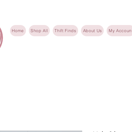
Home
Shop All
Thift Finds
About Us
My Accoun