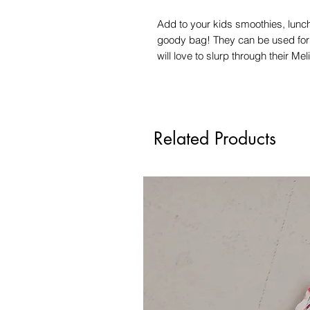
Add to your kids smoothies, lunch
goody bag! They can be used for c
will love to slurp through their Me
Related Products