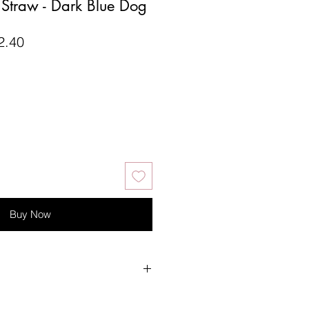
e Straw - Dark Blue Dog
lar
Sale
2.40
Price
Buy Now