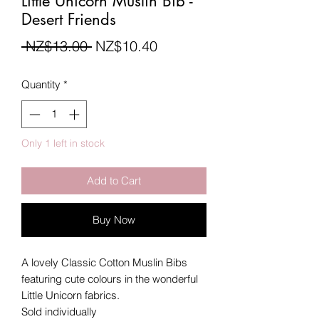
Little Unicorn Muslin Bib -
Desert Friends
Regular
Sale
 NZ$13.00 
NZ$10.40
Price
Price
Quantity
*
Only 1 left in stock
Add to Cart
Buy Now
A lovely Classic Cotton Muslin Bibs
featuring cute colours in the wonderful
Little Unicorn fabrics.
Sold individually