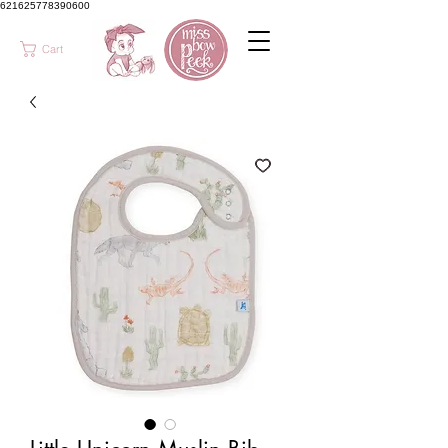
621625778390600
Cart