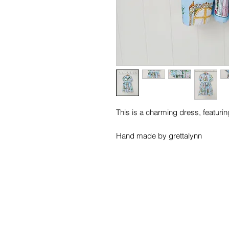
This is a charming dress, featuring
Hand made by grettalynn