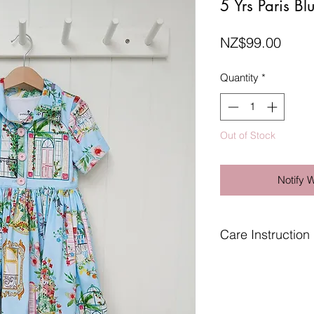
5 Yrs Paris Bl
Price
NZ$99.00
Quantity
*
Out of Stock
Notify 
Care Instruction
Gentle wash in cool 
Use cool to warm iro
Do not tumble dry.