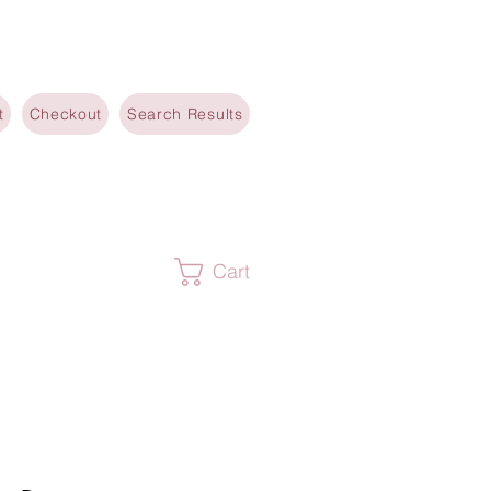
t
Checkout
Search Results
Cart