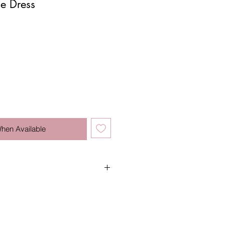
ue Dress
When Available
water.
n.