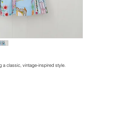
 a classic, vintage-inspired style.