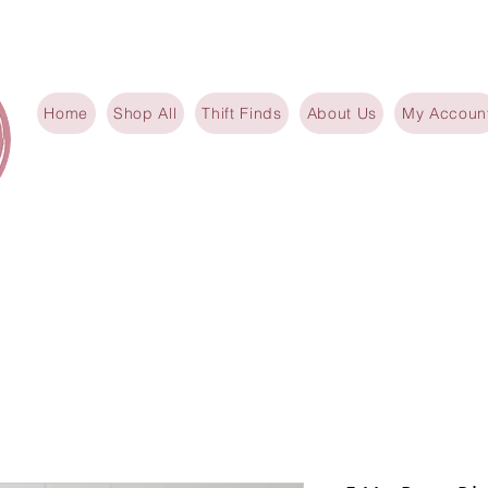
Home
Shop All
Thift Finds
About Us
My Accoun