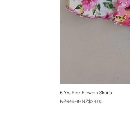
5 Yrs Pink Flowers Skorts
Regular Price
Sale Price
NZ$40.00
NZ$28.00