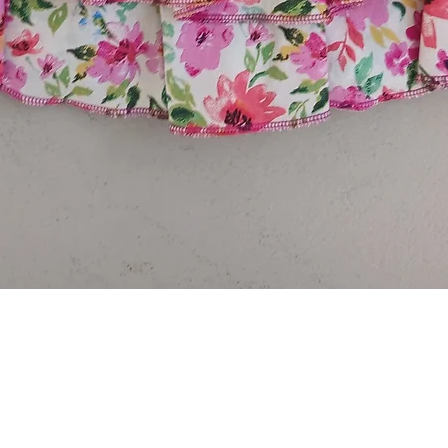
Quick View