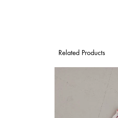
Related Products