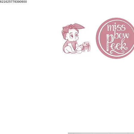
621625778390600